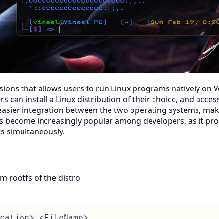
sions that allows users to run Linux programs natively on W
 can install a Linux distribution of their choice, and acces
easier integration between the two operating systems, makin
 become increasingly popular among developers, as it prov
s simultaneously.
m rootfs of the distro
cation> <FileName>