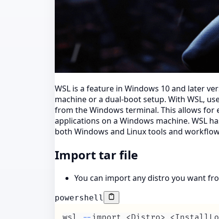
WSL is a feature in Windows 10 and later ver
machine or a dual-boot setup. With WSL, users
from the Windows terminal. This allows for 
applications on a Windows machine. WSL has
both Windows and Linux tools and workflow
Import tar file
You can import any distro you want fro
powershell
wsl 
--
import <Distro> <InstallLo