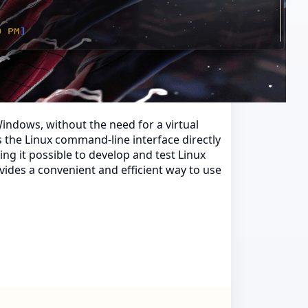
indows, without the need for a virtual
s the Linux command-line interface directly
g it possible to develop and test Linux
ides a convenient and efficient way to use