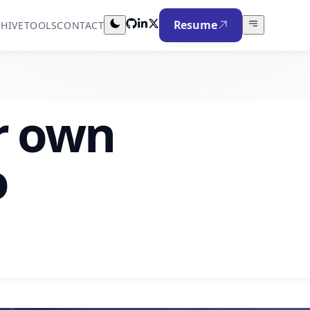
Resume
HIVE
TOOLS
CONTACT
r own
o