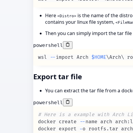
Here
is the name of the distr
<Distro>
contains your linux file system,
<FileNa
Then you can simply import the tar fil
powershell
wsl 
--
import Arch 
$HOME
\Arch\ ro
Export tar file
You can extract the tar file from a doc
powershell
# Here is a example with Arch Li
docker create 
--
docker export 
-
o rootfs
.