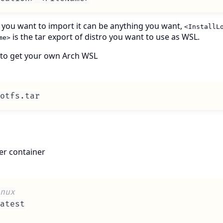
o you want to import it can be anything you want,
<InstallL
is the tar export of distro you want to use as WSL.
me>
e to get your own Arch WSL
otfs
.
tar
ker container
nux