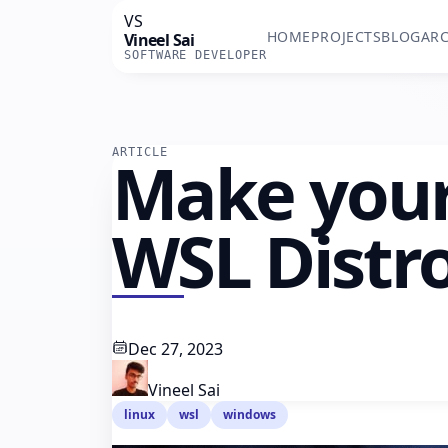
VS
HOME
PROJECTS
BLOG
ARC
Vineel Sai
SOFTWARE DEVELOPER
ARTICLE
Make you
WSL Distr
Dec 27, 2023
Vineel Sai
linux
wsl
windows