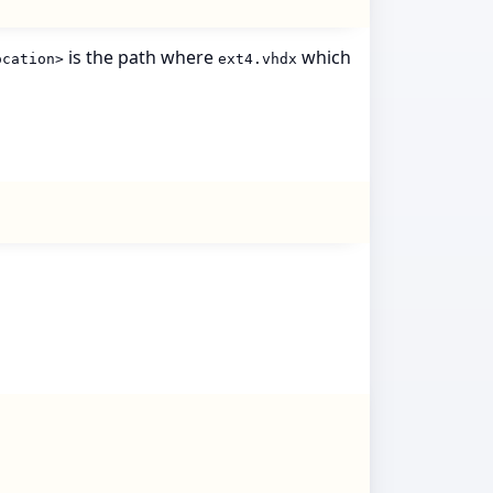
is the path where
which
ocation>
ext4.vhdx