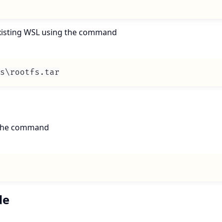
 existing WSL using the command
s\rootfs
.
tar
n the command
de