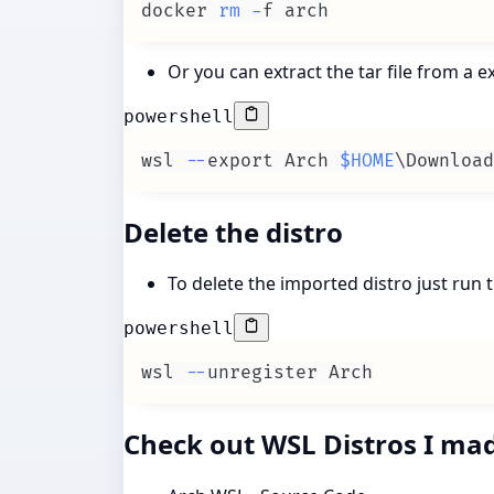
docker 
rm
-
f arch
Or you can extract the tar file from a
powershell
wsl 
--
export Arch 
$HOME
\Download
Delete the distro
To delete the imported distro just ru
powershell
wsl 
--
unregister Arch
Check out WSL Distros I ma